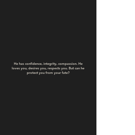
He has confidence, integrity, compassion. He
loves you, desires you, respects you. But can he
protect you from your fate?