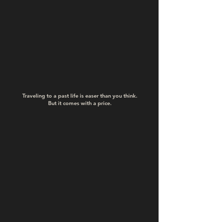
Traveling to a past life is easer than you think.
But it comes with a price.