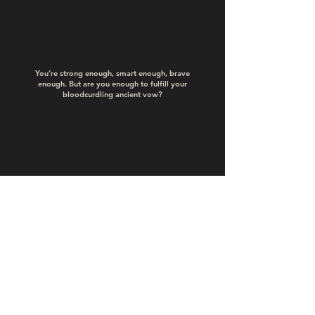
You’re strong enough, smart enough, brave
enough. But are you enough to fulfill your
bloodcurdling ancient vow?