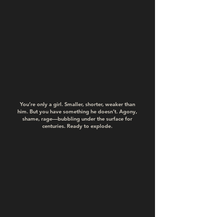
You’re only a girl. Smaller, shorter, weaker than
him. But you have something he doesn’t. Agony,
shame, rage—bubbling under the surface for
centuries. Ready to explode.