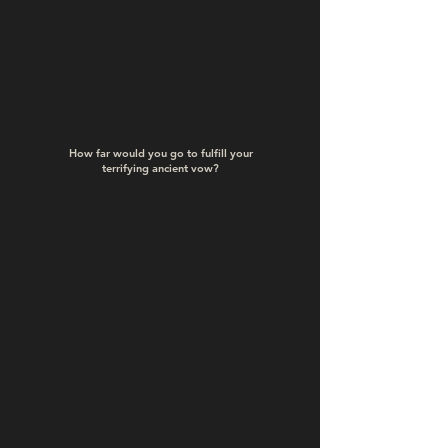
How far would you go to fulfill your
terrifying
ancient vow?