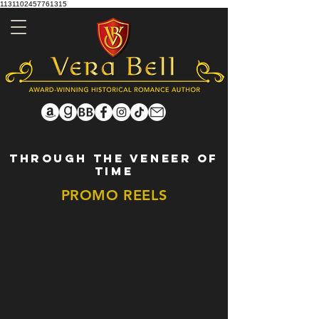
1131102457761315
THROUGH THE VENEER OF
TIME
PROMO REELS