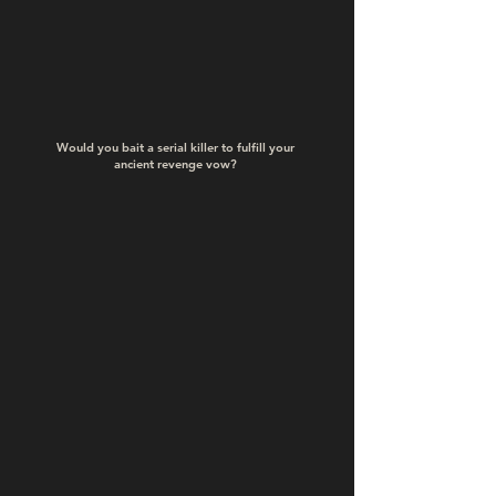
Would you bait a serial killer to fulfill your
ancient revenge vow?