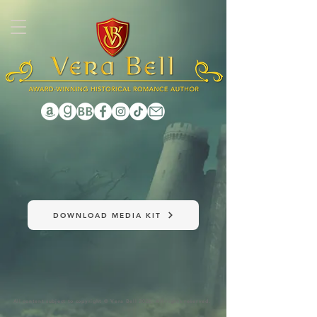
1131102457761315
DOWNLOAD MEDIA KIT
All content subject to copyright © Vera Bell 2026. All rights reserved.