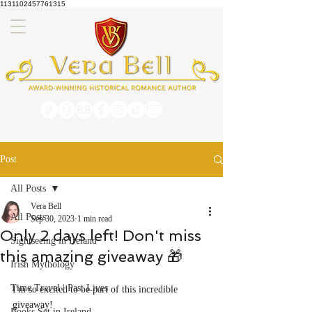
1131102457761315
Post
All Posts
Vera Bell
All Posts
Sep 30, 2023
1 min read
Only 2 days left! Don't miss
Sightseeing in Ireland
this amazing giveaway 🎁
Irish Mythology
Time Travel | Past Lives
I'm so excited to be part of this incredible 
giveaway!
Books Set in Ireland