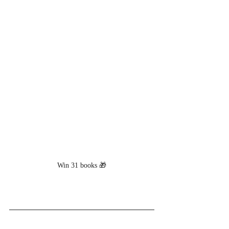
Win 31 books 🎁