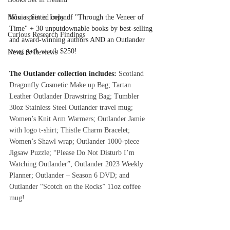
Movies Set in Ireland
Win a printed copy of "Through the Veneer of 
Time" + 30 unputdownable books by best-selling 
Curious Research Findings
and award-winning authors AND an Outlander 
swag pack worth $250!
News & Reviews
The Outlander collection includes: 
Scotland 
Dragonfly Cosmetic Make up Bag; Tartan 
Leather Outlander Drawstring Bag; Tumbler 
30oz Stainless Steel Outlander travel mug; 
Women’s Knit Arm Warmers; Outlander Jamie 
with logo t-shirt; Thistle Charm Bracelet; 
Women’s Shawl wrap; Outlander 1000-piece 
Jigsaw Puzzle; “Please Do Not Disturb I’m 
Watching Outlander”; Outlander 2023 Weekly 
Planner; Outlander – Season 6 DVD; and 
Outlander “Scotch on the Rocks” 11oz coffee 
mug!