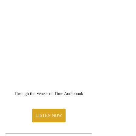
Through the Veneer of Time Audiobook
LISTEN NOW