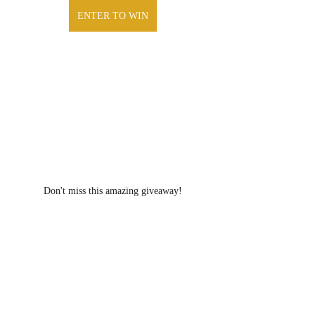
ENTER TO WIN
Don't miss this amazing giveaway!