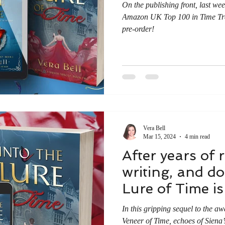
On the publishing front, last wee
Amazon UK Top 100 in Time Tra
pre-order!
Vera Bell
Mar 15, 2024
4 min read
After years of 
writing, and do
Lure of Time is 
In this gripping sequel to the a
Veneer of Time, echoes of Siena’s 