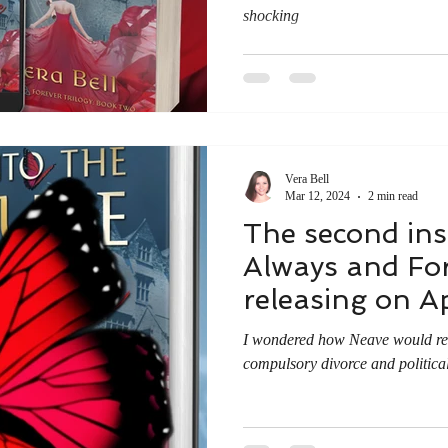
shocking
Vera Bell
Mar 12, 2024
2 min read
The second ins
Always and Fore
releasing on Ap
I wondered how Neave would reac
compulsory divorce and politica