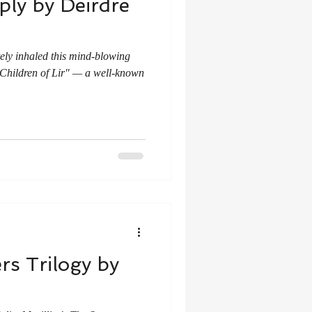
ly by Deirdre
ely inhaled this mind-blowing
e "Children of Lir" — a well-known
s Trilogy by