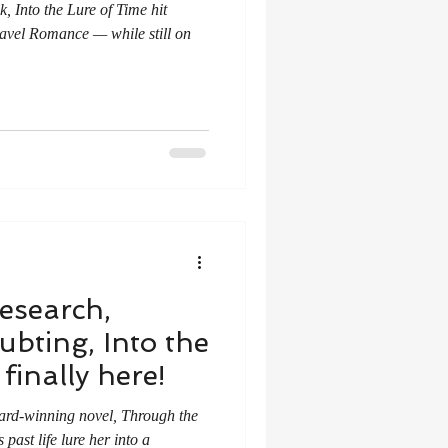
k, Into the Lure of Time hit
vel Romance — while still on
research,
ubting, Into the
finally here!
ward-winning novel, Through the
past life lure her into a