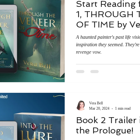
Start Reading 
1, THROUGH 
OF TIME by Ver
A haunted painter's past life visi
inspiration they seemed. They're
revenge vow.
Vera Bell
Mar 20, 2024
1 min read
Book 2 Trailer
the Prologue!