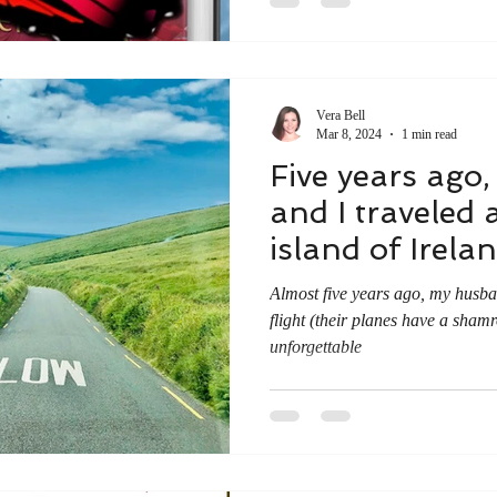
Vera Bell
Mar 8, 2024
1 min read
Five years ago
and I traveled 
island of Irela
Almost five years ago, my husb
flight (their planes have a shamr
unforgettable