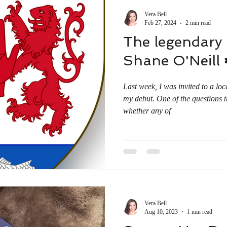
Vera Bell
Feb 27, 2024
2 min read
The legendary I
Shane O'Neill ☘
Last week, I was invited to a loc
my debut. One of the questions 
whether any of
Vera Bell
Aug 10, 2023
1 min read