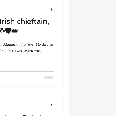
rish chieftain,
️🛡️👑
al Atlanta author event to discuss
the interviewer asked was