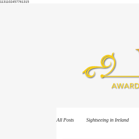
1131102457761315
HOME
B
All Posts
Sightseeing in Ireland