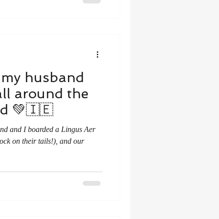
, my husband
all around the
nd 💚🇮🇪
and and I boarded a Lingus Aer
ock on their tails!), and our