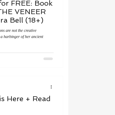
for FREE: Book
THE VENEER
a Bell (18+)
ons are not the creative
 a harbinger of her ancient
 is Here + Read