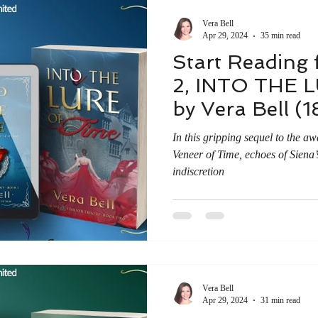
 Research Findings
News & Reviews
Vera Bell
Apr 29, 2024
35 min read
Start Reading 
2, INTO THE 
by Vera Bell (1
In this gripping sequel to the a
Veneer of Time, echoes of Siena’
indiscretion
Vera Bell
Apr 29, 2024
31 min read