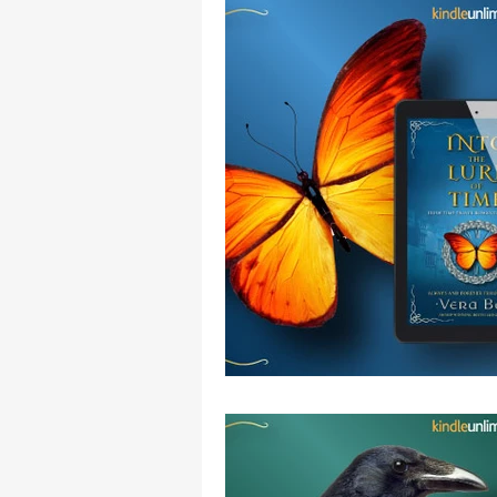
Movies Set in Ireland
Curious