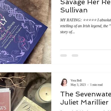
Savage Her Rep
Sullivan
MY RATING: ⭐️⭐️⭐️⭐️⭐️ I absolut
retelling of an Irish legend, th
story of...
Vera Bell
May 3, 2023
1 min read
The Sevenwater
Juliet Marillier