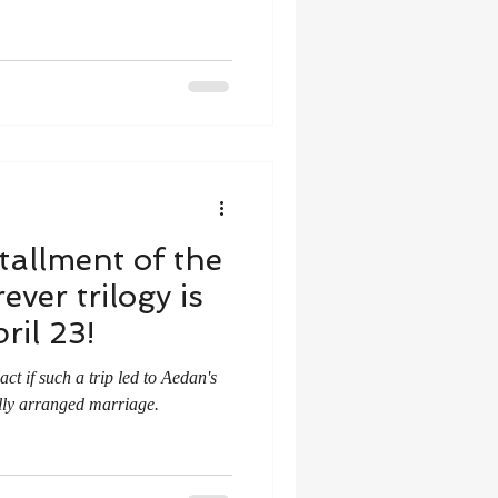
tallment of the
ver trilogy is
ril 23!
t if such a trip led to Aedan's
lly arranged marriage.