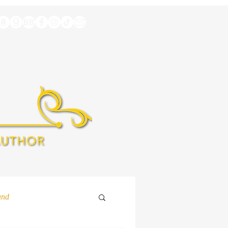
A
EXTRAS
and