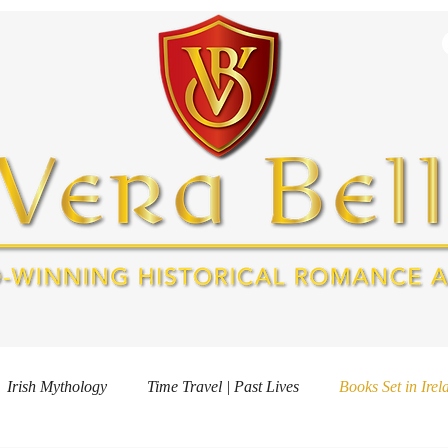
OOKS
ABOUT
FREE GIFT
EVENTS
AWARDS & MEDI
Irish Mythology
Time Travel | Past Lives
Books Set in Irel