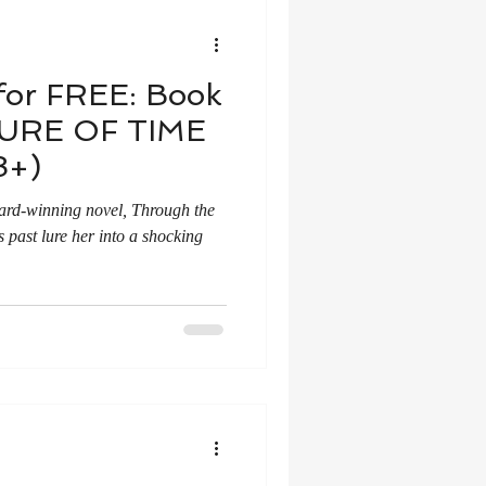
for FREE: Book
LURE OF TIME
8+)
ward-winning novel, Through the
s past lure her into a shocking